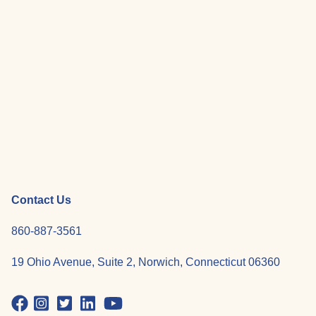
Contact Us
860-887-3561
19 Ohio Avenue, Suite 2, Norwich, Connecticut 06360