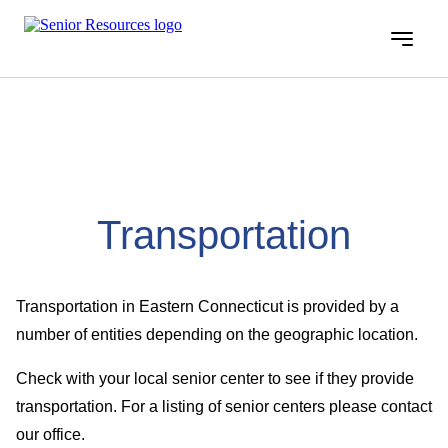
Menu
Transportation
Transportation in Eastern Connecticut is provided by a
number of entities depending on the geographic location.
Check with your local senior center to see if they provide
transportation. For a listing of senior centers please contact
our office.