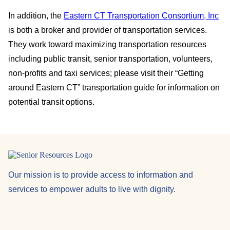
In addition, the
Eastern CT Transportation Consortium, Inc
is both a broker and provider of transportation services.
They work toward maximizing transportation resources
including public transit, senior transportation, volunteers,
non-profits and taxi services; please visit their “Getting
around Eastern CT” transportation guide for information on
potential transit options.
Our mission is to provide access to information and
services to empower adults to live with dignity.