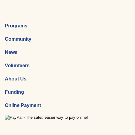
Programs
Community
News
Volunteers
About Us
Funding
Online Payment