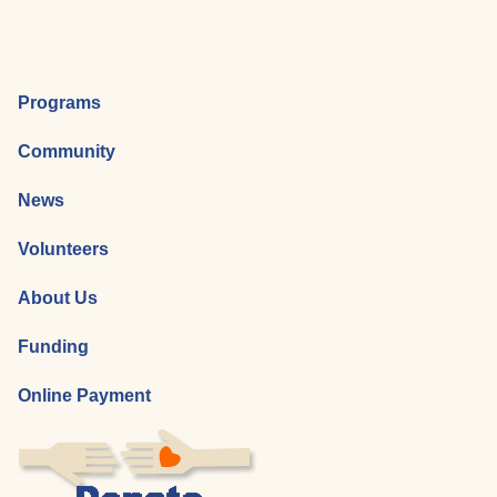
Programs
Community
News
Volunteers
About Us
Funding
Online Payment