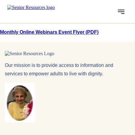
Menu
Monthly Online Webinars Event Flyer (PDF)
Our mission is to provide access to information and
services to empower adults to live with dignity.