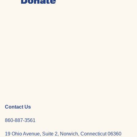
Contact Us
860-887-3561
19 Ohio Avenue, Suite 2, Norwich, Connecticut 06360