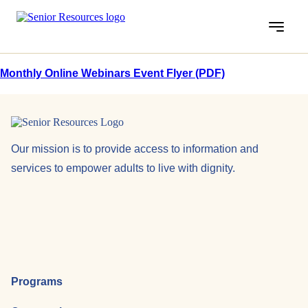
Menu
Monthly Online Webinars Event Flyer (PDF)
Our mission is to provide access to information and
services to empower adults to live with dignity.
Programs