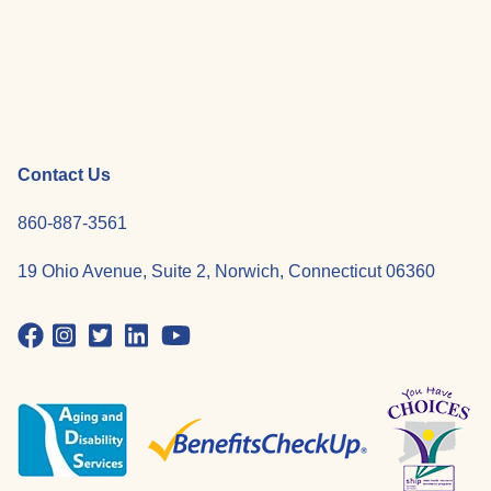
Contact Us
860-887-3561
19 Ohio Avenue, Suite 2, Norwich, Connecticut 06360