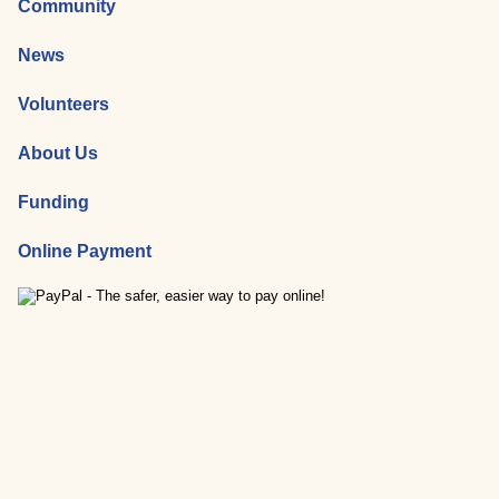
Community
News
Volunteers
About Us
Funding
Online Payment