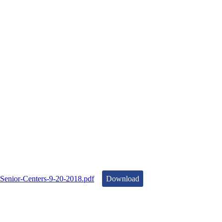
Senior-Centers-9-20-2018.pdf
Download