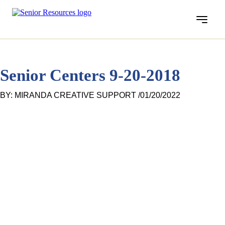
Menu
Senior Centers 9-20-2018
BY: MIRANDA CREATIVE SUPPORT /
01/20/2022