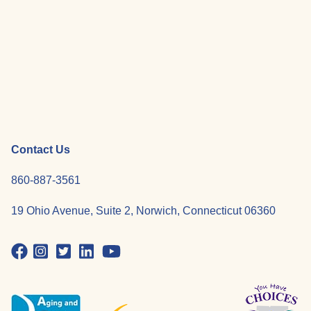
Contact Us
860-887-3561
19 Ohio Avenue, Suite 2, Norwich, Connecticut 06360