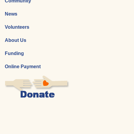
Community
News
Volunteers
About Us
Funding
Online Payment