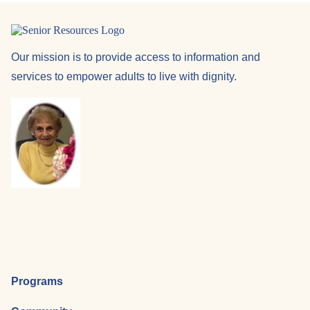
Our mission is to provide access to information and
services to empower adults to live with dignity.
Programs