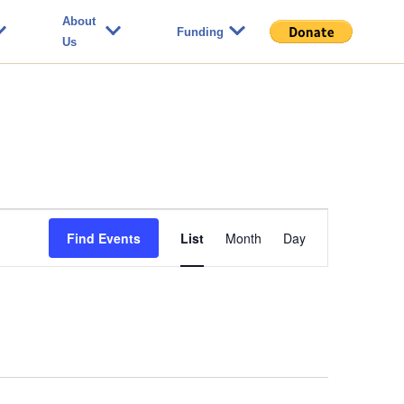
About
Funding
Us
Event
Find Events
List
Month
Day
Views
Navigation