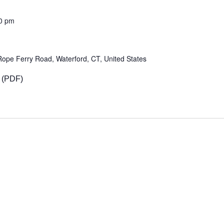
0 pm
Rope Ferry Road, Waterford, CT, United States
 (PDF)