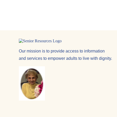
Our mission is to provide access to information
and services to empower adults to live with dignity.