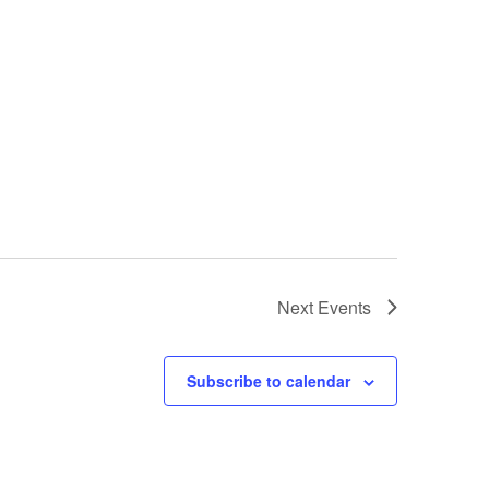
Next
Events
Subscribe to calendar