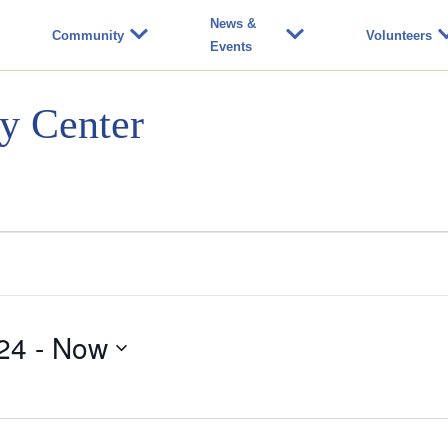
News &
Community
Volunteers
Events
y Center
24
 - 
Now