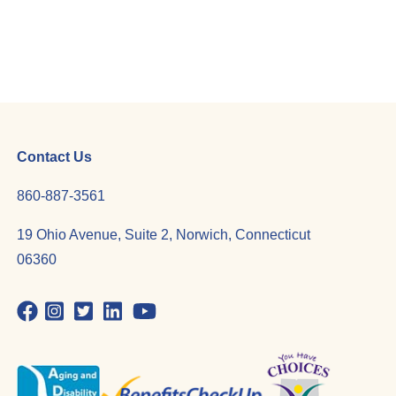
Contact Us
860-887-3561
19 Ohio Avenue, Suite 2, Norwich, Connecticut
06360