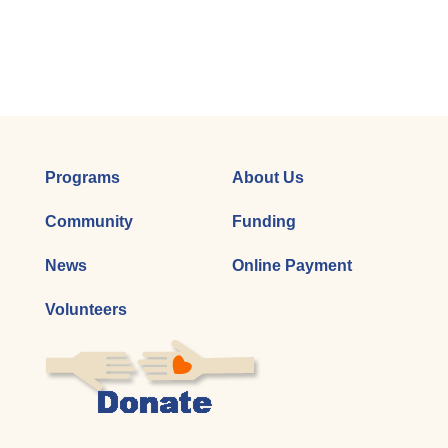
Programs
About Us
Community
Funding
News
Online Payment
Volunteers