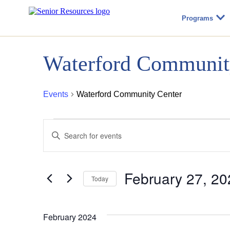
Programs
Waterford Communit
Events
Waterford Community Center
Events
Events
Enter
Keyword.
Search
Search
for
Events
February 27, 20
by
Today
and
Keyword.
Select
date.
Views
February 2024