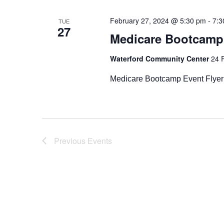
Navigation
February 27, 2024 @ 5:30 pm
-
7:3
TUE
27
Medicare Bootcamp
Waterford Community Center
24 
Medicare Bootcamp Event Flyer
Previous
Events