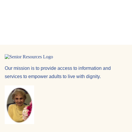
Navi
Our mission is to provide access to information and
services to empower adults to live with dignity.