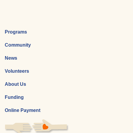
Programs
Community
News
Volunteers
About Us
Funding
Online Payment