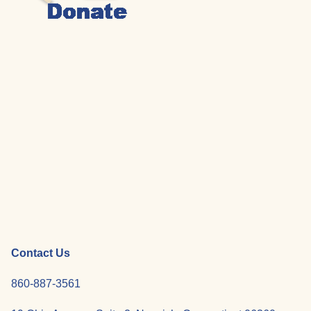
Contact Us
860-887-3561