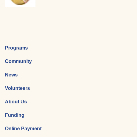
Programs
Community
News
Volunteers
About Us
Funding
Online Payment