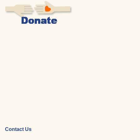
Contact Us