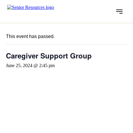
Menu
« All Events
This event has passed.
Caregiver Support Group
June 25, 2024 @ 2:45 pm