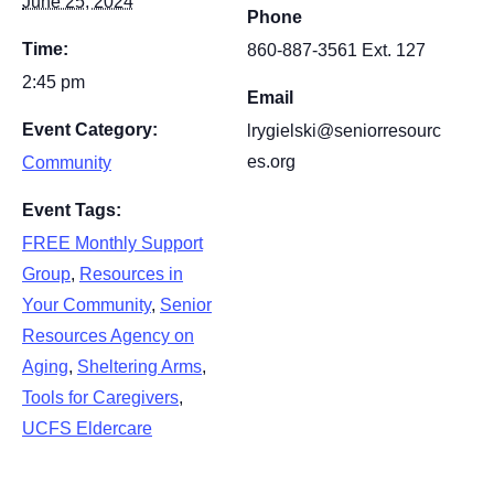
June 25, 2024
Phone
Time:
860-887-3561 Ext. 127
2:45 pm
Email
Event Category:
lrygielski@seniorresourc
es.org
Community
Event Tags:
FREE Monthly Support
Group
,
Resources in
Your Community
,
Senior
Resources Agency on
Aging
,
Sheltering Arms
,
Tools for Caregivers
,
UCFS Eldercare