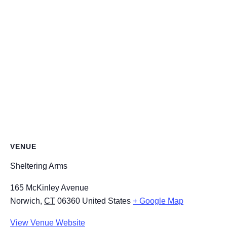
VENUE
Sheltering Arms
165 McKinley Avenue
Norwich
,
CT
06360
United States
+ Google Map
View Venue Website