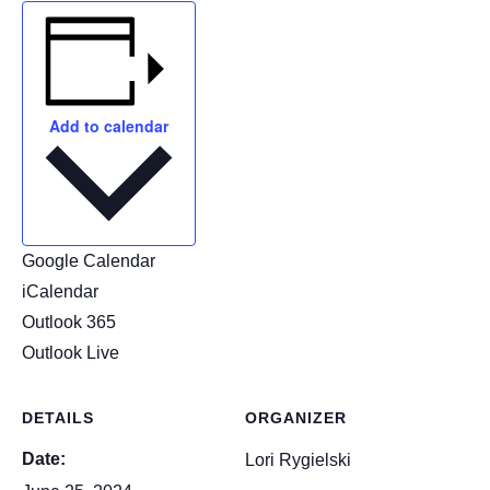
Add to calendar
Google Calendar
iCalendar
Outlook 365
Outlook Live
DETAILS
ORGANIZER
Date:
Lori Rygielski