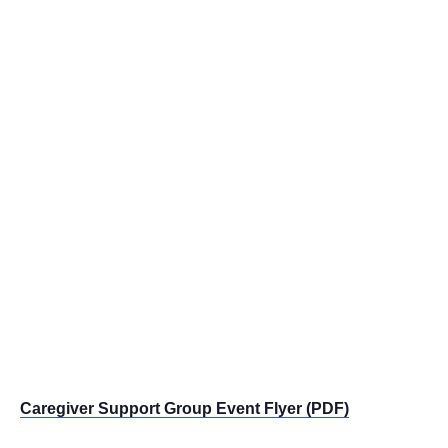
Caregiver Support Group Event Flyer (PDF)