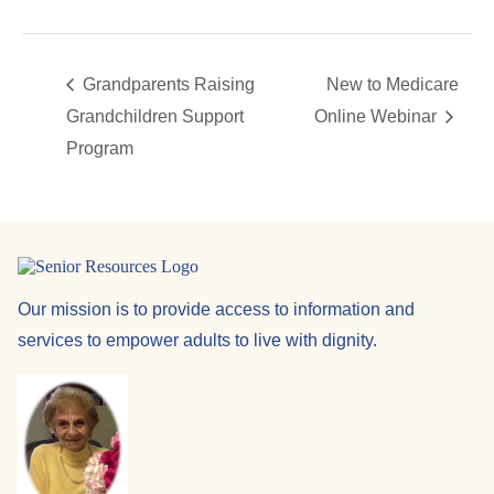
Grandparents Raising
New to Medicare
Grandchildren Support
Online Webinar
Program
Our mission is to provide access to information and
services to empower adults to live with dignity.