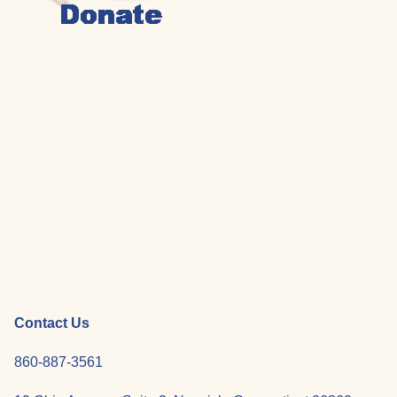
Contact Us
860-887-3561