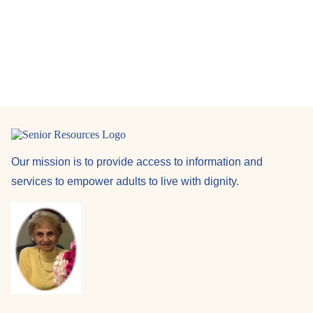
Navi
Our mission is to provide access to information and
services to empower adults to live with dignity.