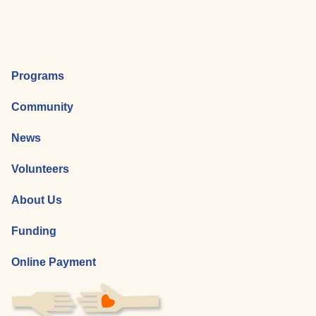
Programs
Community
News
Volunteers
About Us
Funding
Online Payment